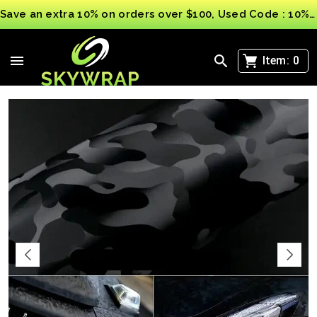
Save an extra 10% on orders over $100, Used Code : 10%OFF
>
>
Automotive Vinyl Wraps Film
Car Vinyl Wrap Ghost Black Sticker Decal Film
Bubble Free Camouflage wrapping 3D
Item:
0