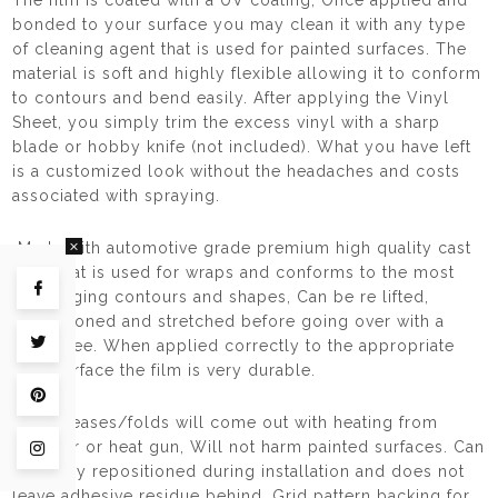
The film is coated with a UV coating, Once applied and
bonded to your surface you may clean it with any type
of cleaning agent that is used for painted surfaces. The
material is soft and highly flexible allowing it to conform
to contours and bend easily. After applying the Vinyl
Sheet, you simply trim the excess vinyl with a sharp
blade or hobby knife (not included). What you have left
is a customized look without the headaches and costs
associated with spraying.
Made with automotive grade premium high quality cast
vinyl that is used for wraps and conforms to the most
Share on Facebook
challenging contours and shapes, Can be re lifted,
repositioned and stretched before going over with a
squeegee. When applied correctly to the appropriate
Tweet on Twitter
hard surface the film is very durable.
Pin on Pinterest
Any creases/folds will come out with heating from
haidryer or heat gun, Will not harm painted surfaces. Can
Share on Instagram
be easily repositioned during installation and does not
leave adhesive residue behind, Grid pattern backing for