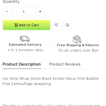
Quantity
Translation missing: en.products.product.decrease
Translation missing: en.products.prod
Add to Cart
Estimated Delivery:
Free Shipping & Returns:
1 to 3 business days
On all orders over $50
Product Description
Product Reviews
Car Vinyl Wrap Ghost Black Sticker Decal Film Bubble
Free Camouflage wrapping