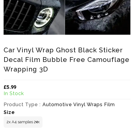
Car Vinyl Wrap Ghost Black Sticker
Decal Film Bubble Free Camouflage
Wrapping 3D
£5.99
Translation missing: en.products.product.loader_label
In Stock
Product Type :
Automotive Vinyl Wraps Film
Size