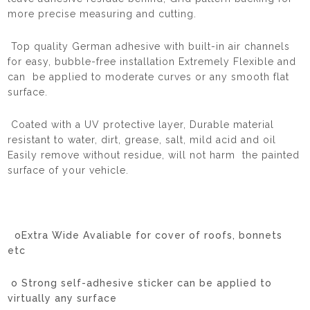
more precise measuring and cutting.
Top quality German adhesive with built-in air channels
for easy, bubble-free installation Extremely Flexible and
can be applied to moderate curves or any smooth flat
surface.
Coated with a UV protective layer, Durable material
resistant to water, dirt, grease, salt, mild acid and oil
Easily remove without residue, will not harm the painted
surface of your vehicle.
oExtra Wide Avaliable for cover of roofs, bonnets
etc
o Strong self-adhesive sticker can be applied to
virtually any surface