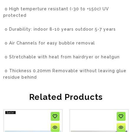
o High temperture resistant (-30 to +150c) UV
protected
o Durability: indoor 8-10 years outdoor 5-7 years
o Air Channels for easy bubble removal
o Stretchable with heat from hairdryer or heatgun
o Thickness 0.20mm
Removable without leaving glue
residue behind
Related Products
Sale