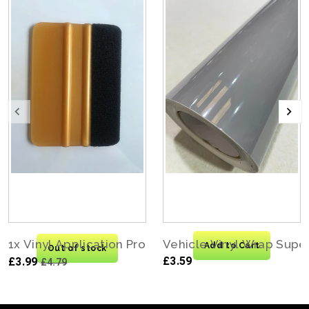
1x Vinyl Application Pro Felt Edge Squeegee Carbo
Vehicle Vinyl Wrap Supe
Add to Cart
Out of stock
£3.59
£3.99
£4.79