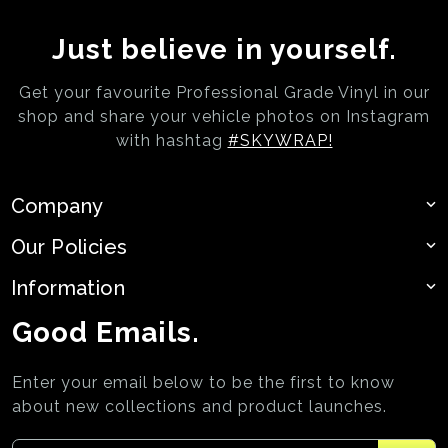
Just believe in yourself.
Get your favourite Professional Grade Vinyl in our
shop and share your vehicle photos on
Instagram
with hashtag
#SKYWRAP!
Company
Our Policies
Information
Good Emails.
Enter your email below to be the first to know
about new collections and product launches.
Enter your email