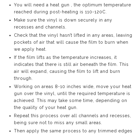
You will need a heat gun , the optimum temperature
reached during post-heating is 110-120C.
Make sure the vinyl is down securely in any
recesses and channels.
Check that the vinyl hasn’t lifted in any areas, leaving
pockets of air that will cause the film to burn when
we apply heat.
If the film lifts as the temperature increases, it
indicates that there is still air beneath the film. This
air will expand, causing the film to lift and burn
through.
Working on areas 8-10 inches wide, move your heat
gun over the vinyl, until the required temperature is
achieved. This may take some time, depending on
the quality of your heat gun.
Repeat this process over all channels and recesses,
being sure not to miss any small areas.
Then apply the same process to any trimmed edges