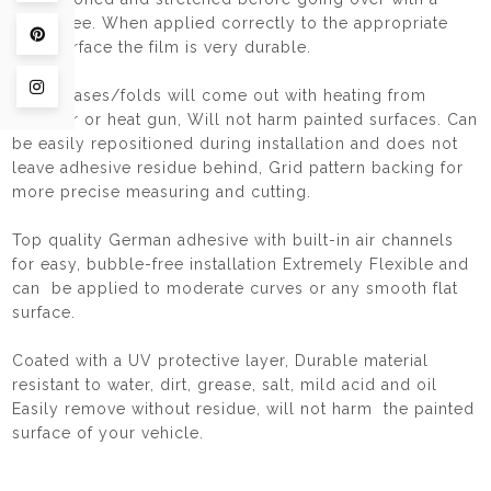
squeegee. When applied correctly to the appropriate
Pin on Pinterest
hard surface the film is very durable.
Share on Instagram
Any creases/folds will come out with heating from
haidryer or heat gun, Will not harm painted surfaces. Can
be easily repositioned during installation and does not
leave adhesive residue behind, Grid pattern backing for
more precise measuring and cutting.
Top quality German adhesive with built-in air channels
for easy, bubble-free installation Extremely Flexible and
can be applied to moderate curves or any smooth flat
surface.
Coated with a UV protective layer, Durable material
resistant to water, dirt, grease, salt, mild acid and oil
Easily remove without residue, will not harm the painted
surface of your vehicle.