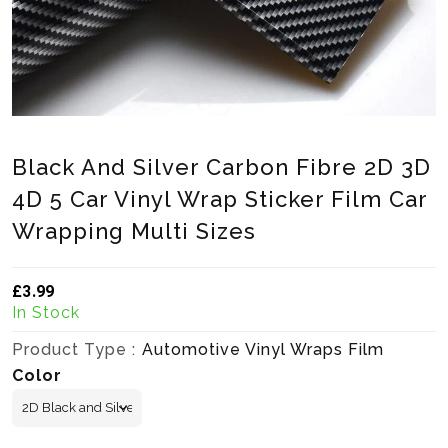
Black And Silver Carbon Fibre 2D 3D
4D 5 Car Vinyl Wrap Sticker Film Car
Wrapping Multi Sizes
£3.99
Translation missing: en.products.product.loader_label
In Stock
Product Type :
Automotive Vinyl Wraps Film
Color