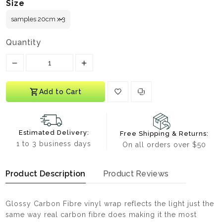
Size
Quantity
Translation missing: en.products.product.decrease
Translation missing: en.products.prod
Add to Cart
Estimated Delivery:
Free Shipping & Returns:
1 to 3 business days
On all orders over $50
Product Description
Product Reviews
Glossy Carbon Fibre vinyl wrap reflects the light just the
same way real carbon fibre does making it the most