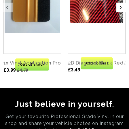
1x Vinyl Application Pro Felt Edge Squeegee Carbo
2D Diagonal Black Red 5
Add to Cart
Out of stock
£3.49
£3.99
£4.79
Just believe in yourself.
Get your favourite Professional Grade Vinyl in our
shop and share your vehicle photos on
Instagram