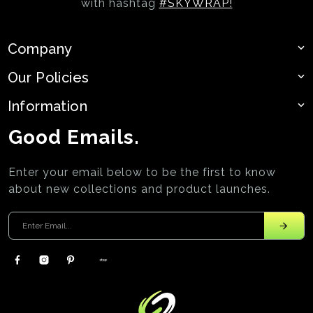
with hashtag
#SKYWRAP!
Company
Our Policies
Information
Good Emails.
Enter your email below to be the first to know
about new collections and product launches.
Enter your email
Facebook
Instagram
Pinterest
EBay