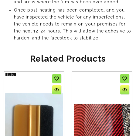
and areas where the film has been overlapped.
Once post-heating has been completed, and you
have inspected the vehicle for any imperfections,
the vehicle needs to remain on your premises for
the next 12-24 hours. This will allow the adhesive to
harden, and the facestock to stabilize
Related Products
Sale