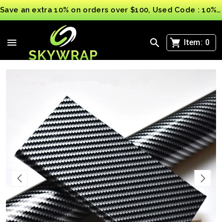
Save an extra 10% on orders over $100, Used Code : 10%OFF
>
>
PET Forged Carbon Fibre
Black and Silver Carbon Fibre 2D 3D 4D 5 Car Vinyl
Wrap sticker film car wrapping Multi Sizes
Item:
0