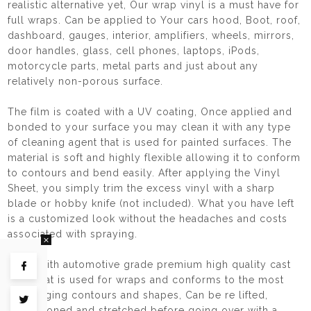
realistic alternative yet, Our wrap vinyl is a must have for
full wraps. Can be applied to Your cars hood, Boot, roof,
dashboard, gauges, interior, amplifiers, wheels, mirrors,
door handles, glass, cell phones, laptops, iPods,
motorcycle parts, metal parts and just about any
relatively non-porous surface.
The film is coated with a UV coating, Once applied and
bonded to your surface you may clean it with any type
of cleaning agent that is used for painted surfaces. The
material is soft and highly flexible allowing it to conform
to contours and bend easily. After applying the Vinyl
Sheet, you simply trim the excess vinyl with a sharp
blade or hobby knife (not included). What you have left
is a customized look without the headaches and costs
associated with spraying.
Made with automotive grade premium high quality cast
Share on Facebook
vinyl that is used for wraps and conforms to the most
challenging contours and shapes, Can be re lifted,
Tweet on Twitter
repositioned and stretched before going over with a