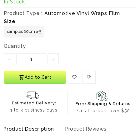
In Stock
Product Type :
Automotive Vinyl Wraps Film
Size
Quantity
Translation missing: en.products.product.decrease
Translation missing: en.products.prod
Add to Cart
Estimated Delivery:
Free Shipping & Returns:
1 to 3 business days
On all orders over $50
Product Description
Product Reviews