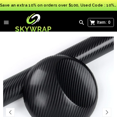
Save an extra 10% on orders over $100, Used Code : 10%OFF
>
4D 3D Carbon Fibre Vinyl Wrap Sheet Film Sticker
Car Vinyl Wrap Matt Gloss UK
Item:
0