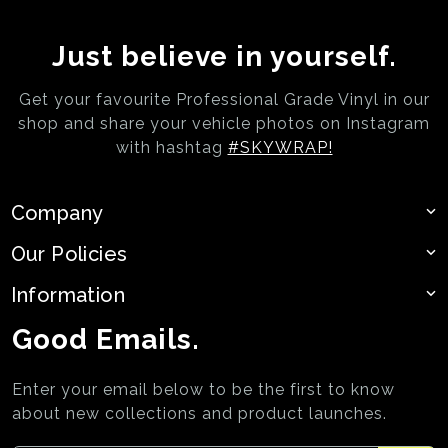
Just believe in yourself.
Get your favourite Professional Grade Vinyl in our
shop and share your vehicle photos on
Instagram
with hashtag
#SKYWRAP!
Company
Our Policies
Information
Good Emails.
Enter your email below to be the first to know
about new collections and product launches.