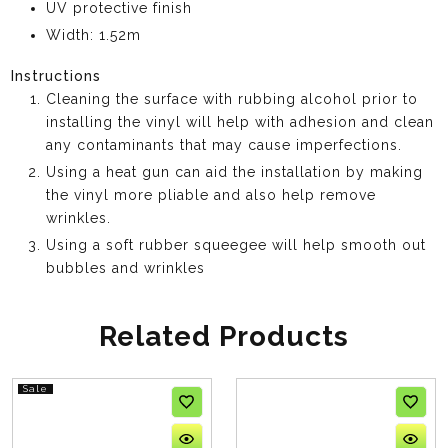
UV protective finish
Width: 1.52m
Instructions
Cleaning the surface with rubbing alcohol prior to
installing the vinyl will help with adhesion and clean
any contaminants that may cause imperfections.
Using a heat gun can aid the installation by making
the vinyl more pliable and also help remove
wrinkles.
Using a soft rubber squeegee will help smooth out
bubbles and wrinkles
Related Products
Sale