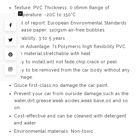
Texture: PVC Thickness: 0.16mm Range of
temperature: -20C to 150°C
Test of report: European Environmental Standards
Share on Facebook
Release paper: 140gsm air-free bubbles
Durability: 3 to 5 years
Tweet on Twitter
Main Advantage: ?1.Polymeric high flexibility PVC
film material,stretchable with heat.
Pin on Pinterest
Easy to install,will not fade,chip,crack or peel.
Easy to be removed from the car body without any
Share on Instagram
damage.
Gluce first-class,no damage the car paint.
Prevent your car from ourside damage,such as the
water,dirt,grease,weak acides,weak base,oil and so
on.
Cost-effective and can be cleaned with detergent
and water
Environmental materials: Non-toxic