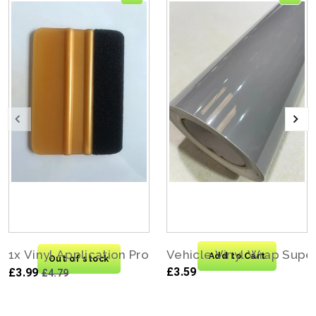
1x Vinyl Application Pro Felt Edge Squeegee Carbo
Vehicle Vinyl Wrap Supe
Add to Cart
Out of stock
£3.59
£3.99
£4.79