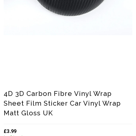
4D 3D Carbon Fibre Vinyl Wrap
Sheet Film Sticker Car Vinyl Wrap
Matt Gloss UK
£3.99
Translation missing: en.products.product.loader_label