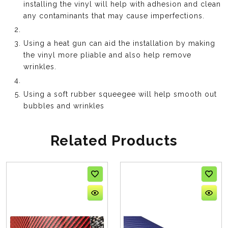
installing the vinyl will help with adhesion and clean
any contaminants that may cause imperfections.
Using a heat gun can aid the installation by making
the vinyl more pliable and also help remove
wrinkles.
Using a soft rubber squeegee will help smooth out
bubbles and wrinkles
Related Products