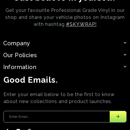
Get your favourite Professional Grade Vinyl in our
shop and share your vehicle photos on
Instagram
with hashtag
#SKYWRAP!
Company
Our Policies
Information
Good Emails.
Enter your email below to be the first to know
about new collections and product launches.
Enter your email