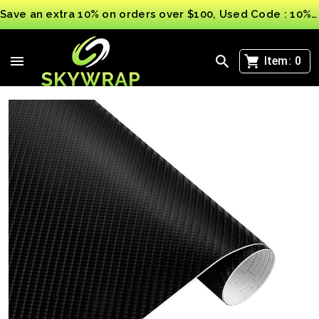
Save an extra 10% on orders over $100, Used Code : 10%OFF
>
4D Carbon Fibre Car Vinyl Wrap Sheet Film Sticker
Vehicle Auto wrapping UK
Item:
0