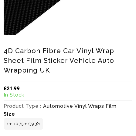
4D Carbon Fibre Car Vinyl Wrap
Sheet Film Sticker Vehicle Auto
Wrapping UK
£21.99
Translation missing: en.products.product.loader_label
In Stock
Product Type :
Automotive Vinyl Wraps Film
Size