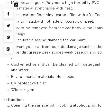
Main Advantage: •1.Polymeric high flexibility PVC
film material,stretchable with heat.
Gloss carbon fiber vinyl carbon film with 4D effects!
Share on Facebook
Easy to install,will not fade,chip,crack or peel.
Tweet on Twitter
Easy to be removed from the car body without any
damage.
Pin on Pinterest
Gluce first-class,no damage the car paint.
Prevent your car from ourside damage,such as the
Share on Instagram
water,dirt,grease,weak acides,weak base,oil and so
on.
Cost-effective and can be cleaned with detergent
and water
Environmental materials: Non-toxic
UV protective finish
Width: 1.52m
Instructions
Cleaning the surface with rubbing alcohol prior to