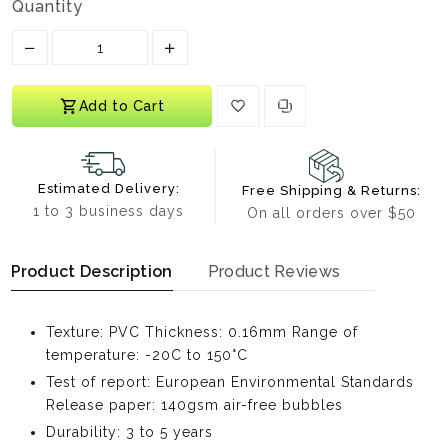
Quantity
Translation missing: en.products.product.decrease
Translation missing: en.products.prod
Add to Cart
Estimated Delivery:
Free Shipping & Returns:
1 to 3 business days
On all orders over $50
Product Description
Product Reviews
Texture: PVC Thickness: 0.16mm Range of
temperature: -20C to 150°C
Test of report: European Environmental Standards
Release paper: 140gsm air-free bubbles
Durability: 3 to 5 years