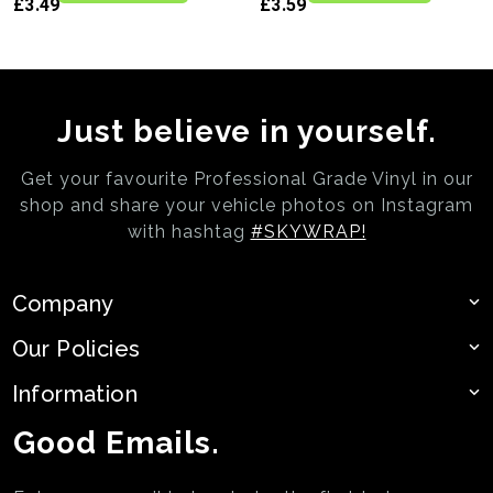
£3.49
£3.59
Just believe in yourself.
Get your favourite Professional Grade Vinyl in our
shop and share your vehicle photos on
Instagram
with hashtag
#SKYWRAP!
Company
Our Policies
Information
Good Emails.