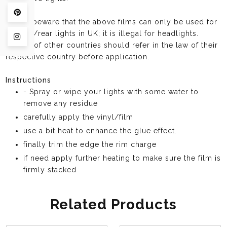
Pin on Pinterest
Please beware that the above films can only be used for
taillight/rear lights in UK; it is illegal for headlights.
Share on Instagram
Buyers of other countries should refer in the law of their
respective country before application.
Instructions
- Spray or wipe your lights with some water to
remove any residue
carefully apply the vinyl/film
use a bit heat to enhance the glue effect.
finally trim the edge the rim charge
if need apply further heating to make sure the film is
firmly stacked
Related Products