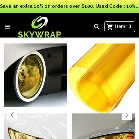
Save an extra 10% on orders over $100, Used Code : 10%OFF
>
Yellow Car Light film Vinyl Wrap Headlight Taillight
Transparent Different Colours Tint
Item:
0