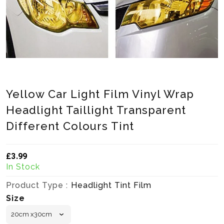
Yellow Car Light Film Vinyl Wrap
Headlight Taillight Transparent
Different Colours Tint
£3.99
Translation missing: en.products.product.loader_label
In Stock
Product Type :
Headlight Tint Film
Size