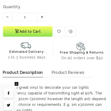
Quantity
Translation missing: en.products.product.decrease
Translation missing: en.products.prod
Add to Cart
Estimated Delivery:
Free Shipping & Returns:
1 to 3 business days
On all orders over $50
Product Description
Product Reviews
This is a great vinyl to decorate your car lights
transparency capable of transmitting light at 90%. The
Share on Facebook
width is 30cm (300mm) however the length will depend
on your choice or requirements. E.g. 1m x300mm can
Tweet on Twitter
cover two lights.